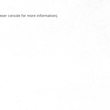
wser console
for more information).