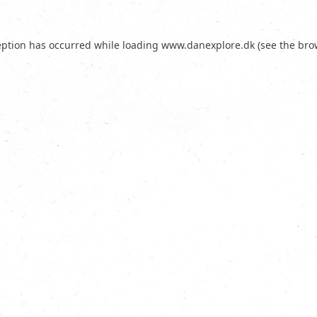
eption has occurred while loading
www.danexplore.dk
(see the
bro