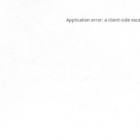
Application error: a
client
-side exc