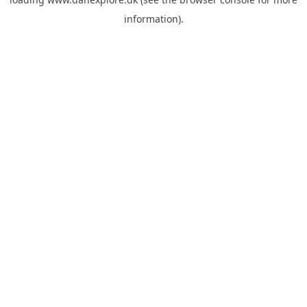
information).