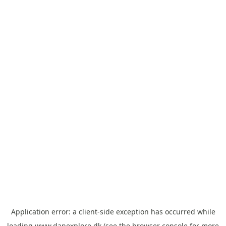
Application error: a
client
-side exception has occurred while
loading
www.danexplore.dk
(see the
browser console
for more