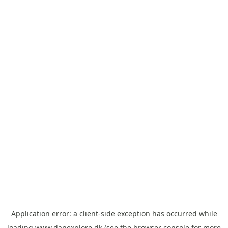
Application error: a
client
-side exception has occurred while
loading
www.danexplore.dk
(see the
browser console
for more