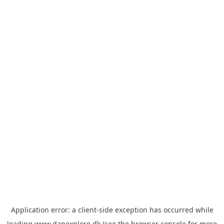
Application error: a
client
-side exception has occurred while
loading
www.danexplore.dk
(see the
browser console
for more