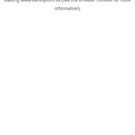
information).