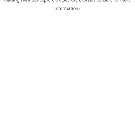
information).