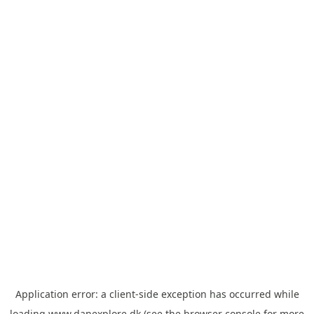
Application error: a
client
-side exception has occurred while
loading
www.danexplore.dk
(see the
browser console
for more