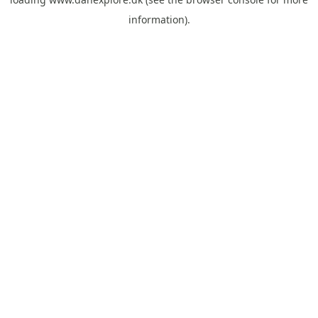
information).