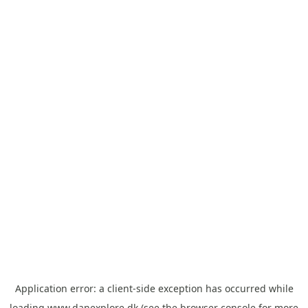
Application error: a
client
-side exception has occurred while
loading
www.danexplore.dk
(see the
browser console
for more