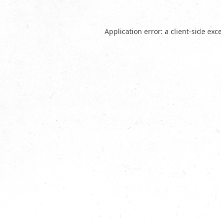
Application error: a
client
-side exc