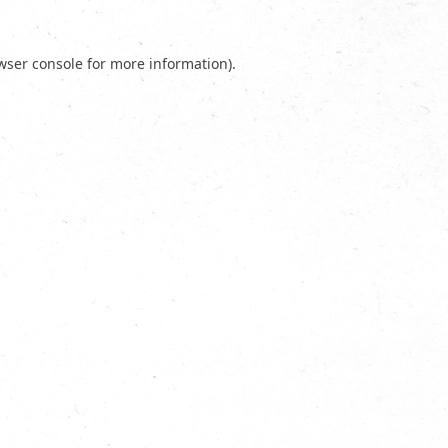
wser console
for more information).