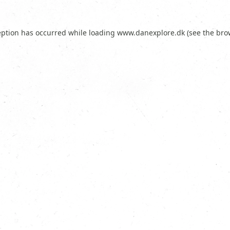
eption has occurred while loading
www.danexplore.dk
(see the
bro