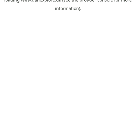
information).