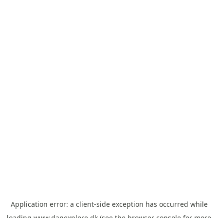
Application error: a
client
-side exception has occurred while
loading
www.danexplore.dk
(see the
browser console
for more