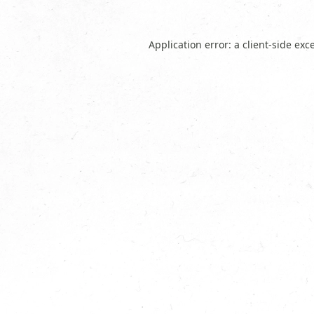
Application error: a
client
-side exc