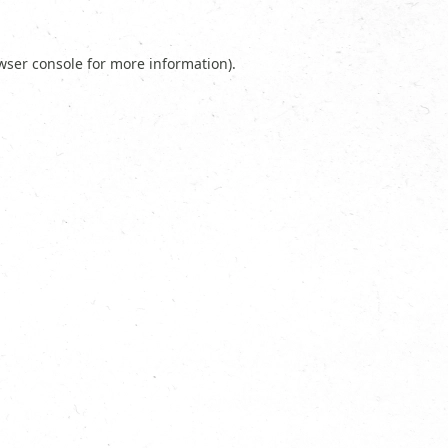
wser console
for more information).