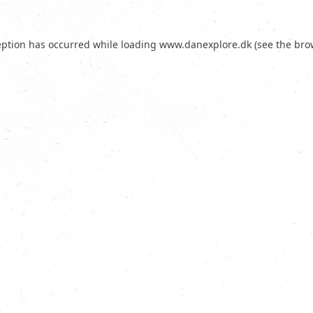
eption has occurred while loading
www.danexplore.dk
(see the
bro