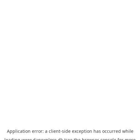
Application error: a
client
-side exception has occurred while
loading
www.danexplore.dk
(see the
browser console
for more