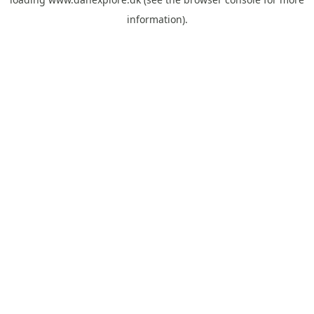
information).