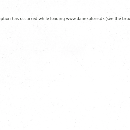
eption has occurred while loading
www.danexplore.dk
(see the
bro