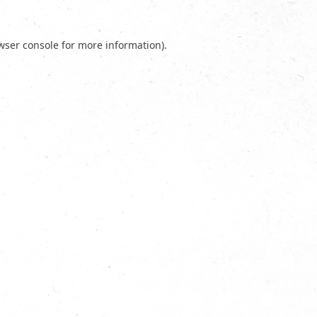
wser console
for more information).