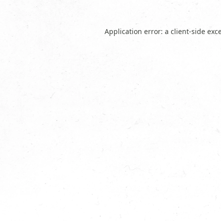
Application error: a
client
-side exc