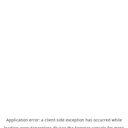
Application error: a
client
-side exception has occurred while
loading
www.danexplore.dk
(see the
browser console
for more