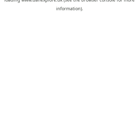
information).