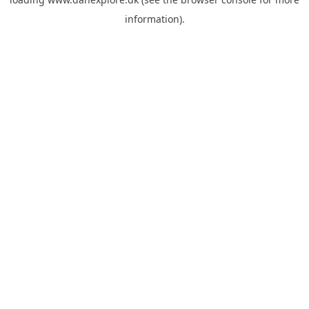
information).