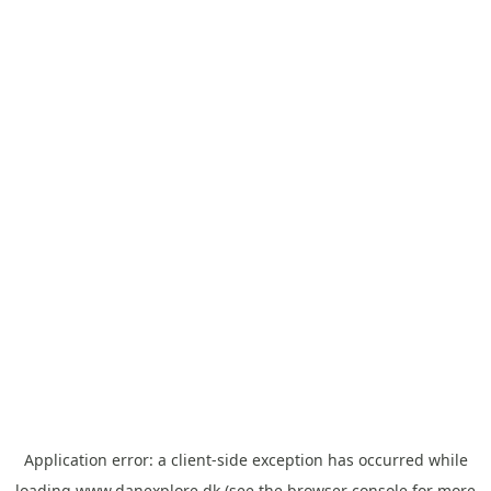
Application error: a
client
-side exception has occurred while
loading
www.danexplore.dk
(see the
browser console
for more