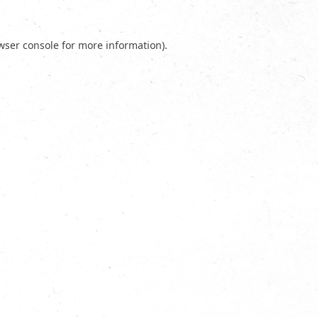
wser console
for more information).