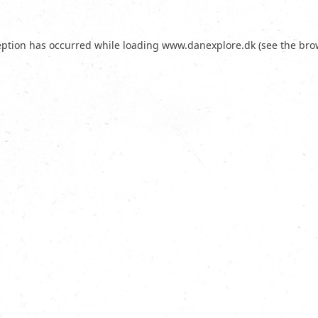
eption has occurred while loading
www.danexplore.dk
(see the
bro