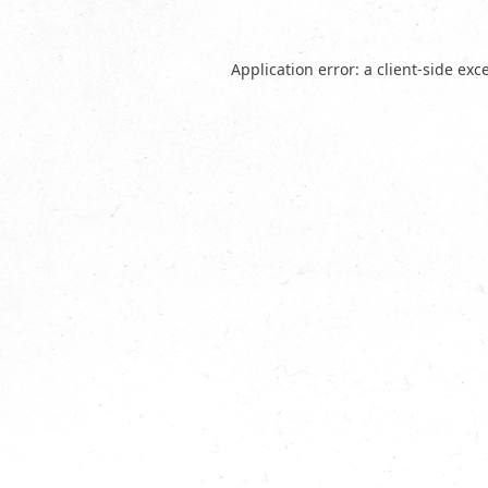
Application error: a
client
-side exc