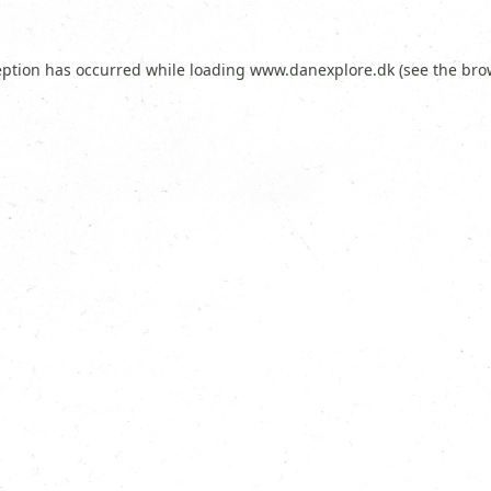
eption has occurred while loading
www.danexplore.dk
(see the
bro