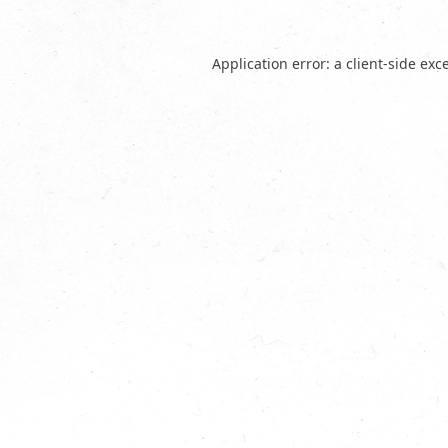
Application error: a
client
-side exc