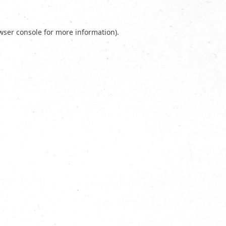
wser console
for more information).