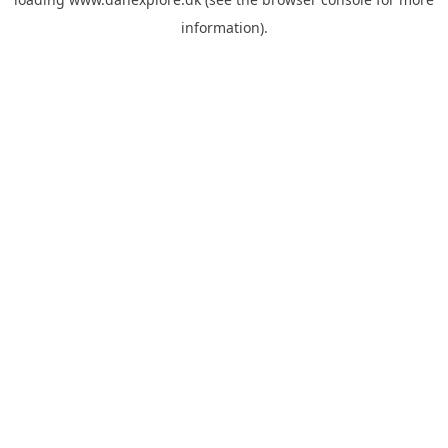
information).