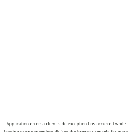
Application error: a
client
-side exception has occurred while
loading
www.danexplore.dk
(see the
browser console
for more