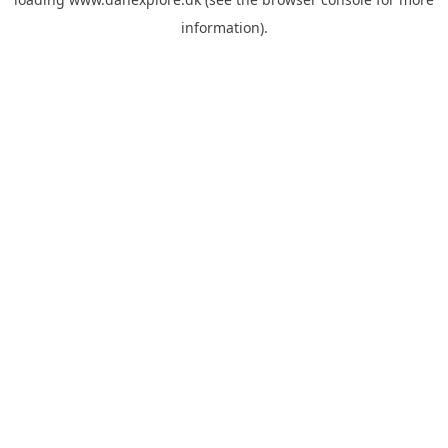
information).