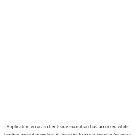
Application error: a
client
-side exception has occurred while
loading
www.danexplore.dk
(see the
browser console
for more