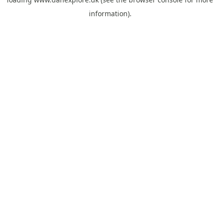
information).