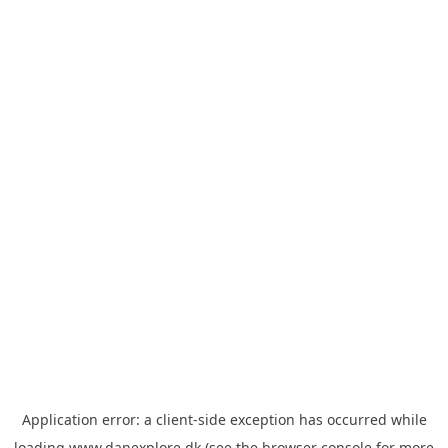
Application error: a
client
-side exception has occurred while
loading
www.danexplore.dk
(see the
browser console
for more