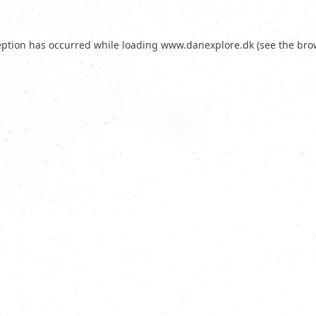
eption has occurred while loading
www.danexplore.dk
(see the
bro