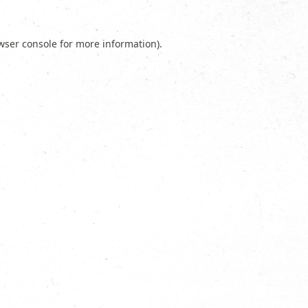
wser console
for more information).