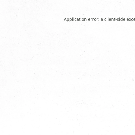
Application error: a
client
-side exc