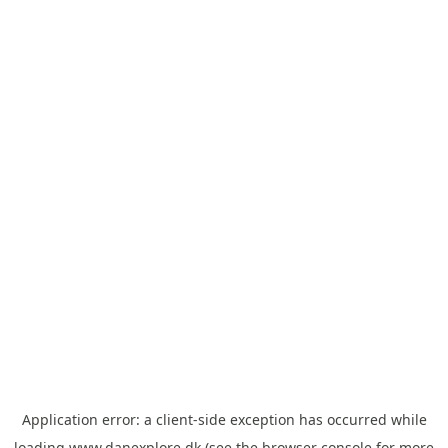
Application error: a
client
-side exception has occurred while
loading
www.danexplore.dk
(see the
browser console
for more