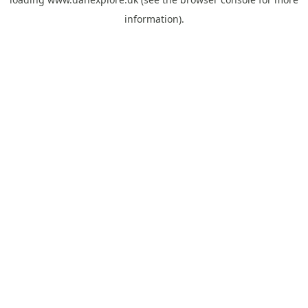
information).