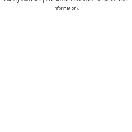
information).