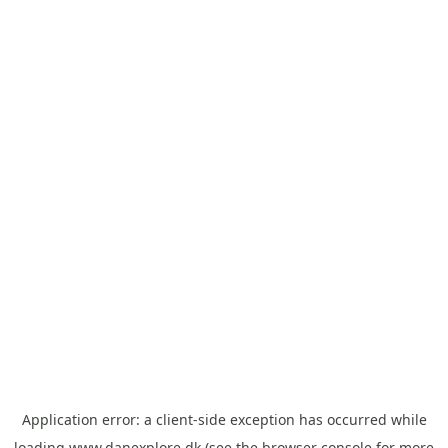
Application error: a
client
-side exception has occurred while
loading
www.danexplore.dk
(see the
browser console
for more