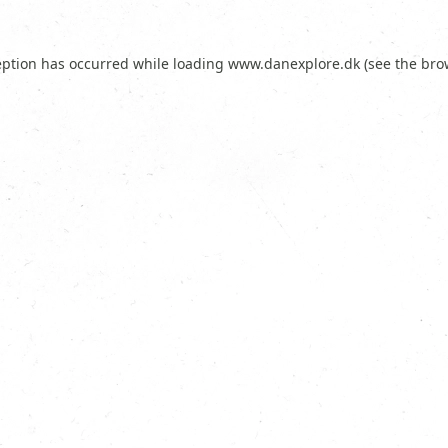
eption has occurred while loading
www.danexplore.dk
(see the
bro