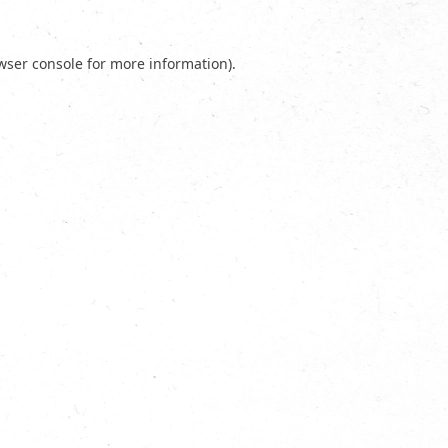
wser console
for more information).