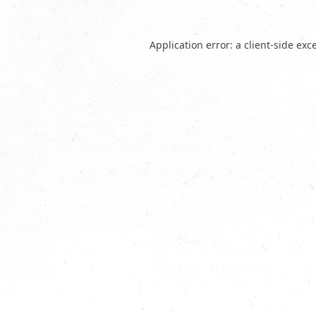
Application error: a
client
-side exc