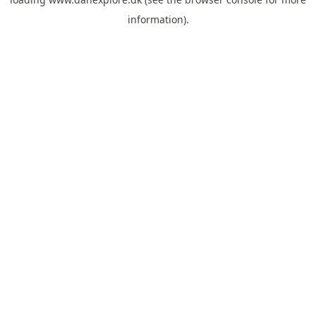
information).