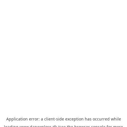
Application error: a
client
-side exception has occurred while
loading
www.danexplore.dk
(see the
browser console
for more