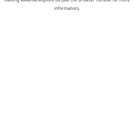
information).