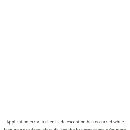
Application error: a
client
-side exception has occurred while
loading
www.danexplore.dk
(see the
browser console
for more